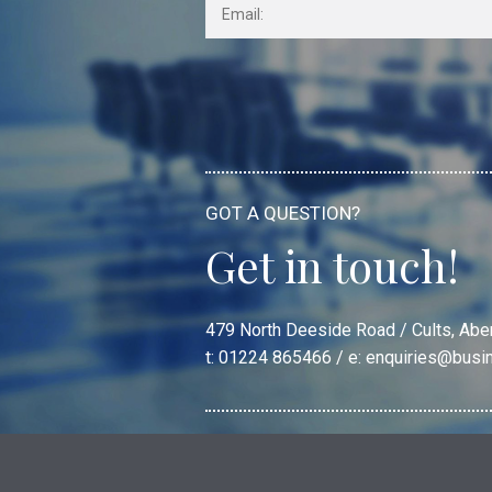
GOT A QUESTION?
Get in touch!
479 North Deeside Road / Cults, Ab
t: 01224 865466 / e:
enquiries@busi