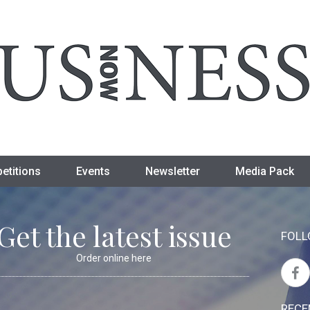
etitions
Events
Newsletter
Media Pack
Get the latest issue
FOLL
Order online here
RECE