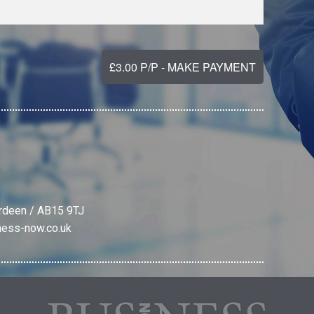
erdeen / AB15 9TJ
ness-now.co.uk