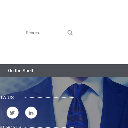
On the Shelf
OW US
NT POSTS