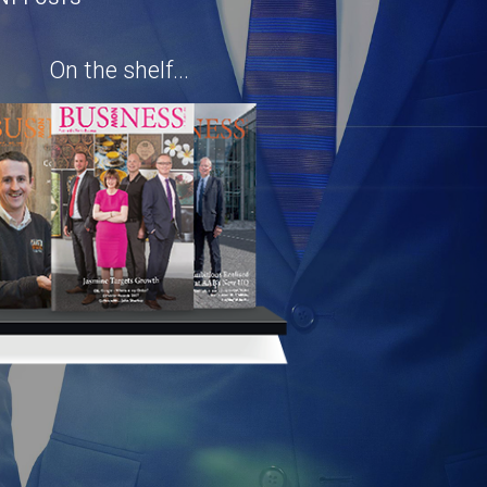
On the shelf...