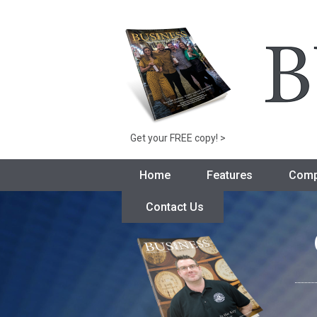
Get your FREE copy! >
Home
Features
Comp
Contact Us