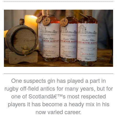
Media Pack
On the Shelf
Contact Us
One suspects gin has played a part in
rugby off-field antics for many years, but for
one of Scotlandâ€™s most respected
players it has become a heady mix in his
now varied career.