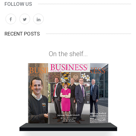
FOLLOW US
RECENT POSTS
On the shelf...