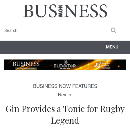
MENU
Home
Features
BUSINESS NOW FEATURES
Competitions
Next »
Events
Gin Provides a Tonic for Rugby
Legend
Newsletter