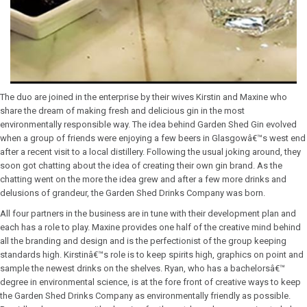
The duo are joined in the enterprise by their wives Kirstin and Maxine who
share the dream of making fresh and delicious gin in the most
environmentally responsible way. The idea behind Garden Shed Gin evolved
when a group of friends were enjoying a few beers in Glasgowâ€™s west end
after a recent visit to a local distillery. Following the usual joking around, they
soon got chatting about the idea of creating their own gin brand. As the
chatting went on the more the idea grew and after a few more drinks and
delusions of grandeur, the Garden Shed Drinks Company was born.
All four partners in the business are in tune with their development plan and
each has a role to play. Maxine provides one half of the creative mind behind
all the branding and design and is the perfectionist of the group keeping
standards high. Kirstinâ€™s role is to keep spirits high, graphics on point and
sample the newest drinks on the shelves. Ryan, who has a bachelorsâ€™
degree in environmental science, is at the fore front of creative ways to keep
the Garden Shed Drinks Company as environmentally friendly as possible.