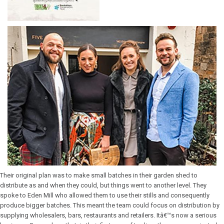
Their original plan was to make small batches in their garden shed to
distribute as and when they could, but things went to another level. They
spoke to Eden Mill who allowed them to use their stills and consequently
produce bigger batches. This meant the team could focus on distribution by
supplying wholesalers, bars, restaurants and retailers. Itâ€™s now a serious