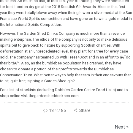
business. So much so that, in their first year of trading, they were nominated
for best London dry gin at the 2018 Scottish Gin Awards. Also, in that first
year they were totally blown away when their gin won a silver medal at the San
Fransisco World Spirits competition and have gone on to win a gold medal in
the International Spirits Competition.
However, The Garden Shed Drinks Company is much more than a revenue
making enterprise. The ethos of the company is not only to make delicious
spirits but to give back to nature by supporting Scottish charities. With
deforestation at an unprecedented level, they plant for a tree for every case
sold. The company has teamed up with Trees4Scotland in an effort to â€˜do
their bitâ€™. Also, as the bumblebee population has crashed, they have
chosen to donate a portion of their profits towards the Bumblebee
Conservation Trust. What better way to help the team in their endeavours than
to sit, guilt free, sipping a Garden Shed gin?
For a list of stockists (Including Dobbies Garden Centre Food Halls) and to
shop online visit thegardensheddrinksco.com.
18
85
Share
Next »