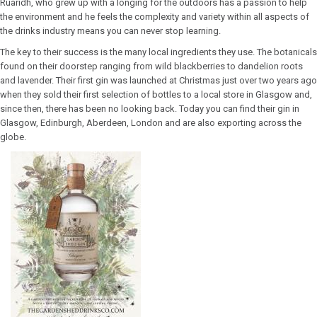
Ruaridh, who grew up with a longing for the outdoors has a passion to help
the environment and he feels the complexity and variety within all aspects of
the drinks industry means you can never stop learning.
The key to their success is the many local ingredients they use. The botanicals
found on their doorstep ranging from wild blackberries to dandelion roots
and lavender. Their first gin was launched at Christmas just over two years ago
when they sold their first selection of bottles to a local store in Glasgow and,
since then, there has been no looking back. Today you can find their gin in
Glasgow, Edinburgh, Aberdeen, London and are also exporting across the
globe.