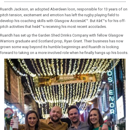
Ruaridh Jackson, an adopted Aberdeen loon, responsible for 13 years of on
pitch tension, excitement and emotion has left the rugby playing field to
develop his coaching skills with Glasgow Acciesâ€™. But itâ€™s for his off-
pitch activities that heâ€™s receiving his most recent accolades.
Ruaridh has set up the Garden Shed Drinks Company with fellow Glasgow
Warriors graduate and Scotland prop, Ryan Grant. Their business has now
grown some way beyond its humble beginnings and Ruaridh is looking
forward to taking on a more involved role when he finally hangs up his boots.