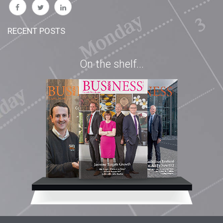
RECENT POSTS
On the shelf...