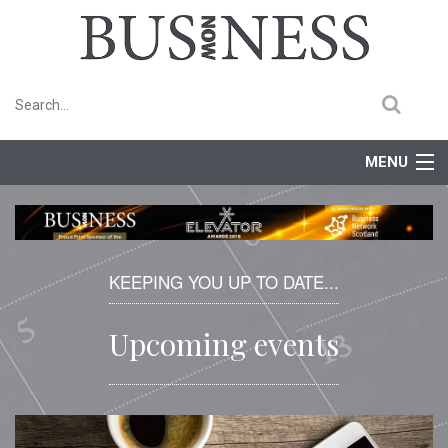
MENU
Home
Features
KEEPING YOU UP TO DATE...
Competitions
Upcoming events
Events
Newsletter