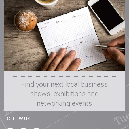
Media Pack
On the Shelf
Contact Us
Find your next local business
shows, exhibitions and
networking events
FOLLOW US